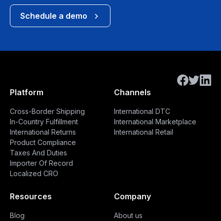
Schedule a demo
Platform
Channels
Cross-Border Shipping
International DTC
In-Country Fulfillment
International Marketplace
International Returns
International Retail
Product Compliance
Taxes And Duties
Importer Of Record
Localized CRO
Resources
Company
Blog
About us