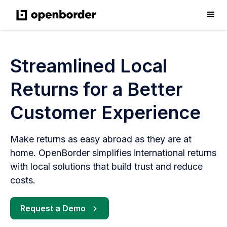
Streamlined Local
Returns for a Better
Customer Experience
Make returns as easy abroad as they are at
home. OpenBorder simplifies international returns
with local solutions that build trust and reduce
costs.
Request a Demo