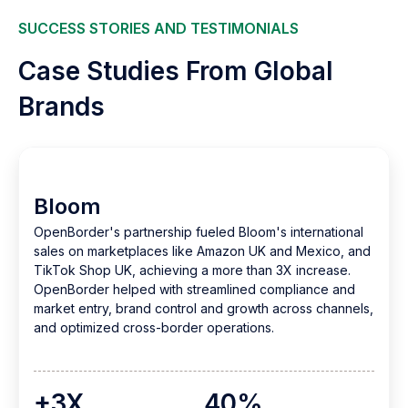
SUCCESS STORIES AND TESTIMONIALS
Case Studies From Global
Brands
Bloom
OpenBorder's partnership fueled Bloom's international
sales on marketplaces like Amazon UK and Mexico, and
TikTok Shop UK, achieving a more than 3X increase.
OpenBorder helped with streamlined compliance and
market entry, brand control and growth across channels,
and optimized cross-border operations.
+3X
40%