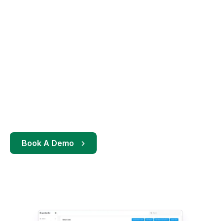
Book A Demo