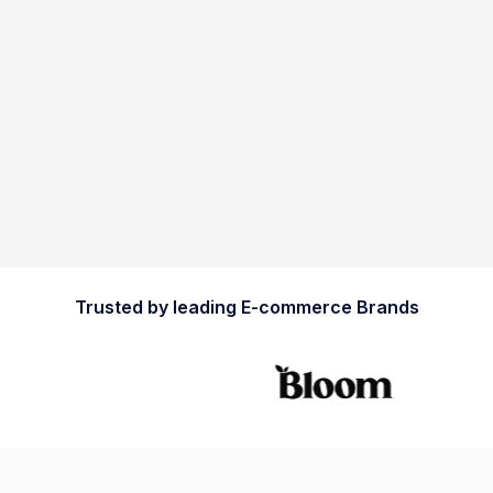
Trusted by leading E-commerce Brands