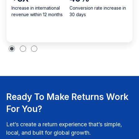
Increase in international
Conversion rate increase in
revenue within 12 months
30 days
Ready To Make Returns Work
For You?
Let’s create a return experience that’s simple,
local, and built for global growth.